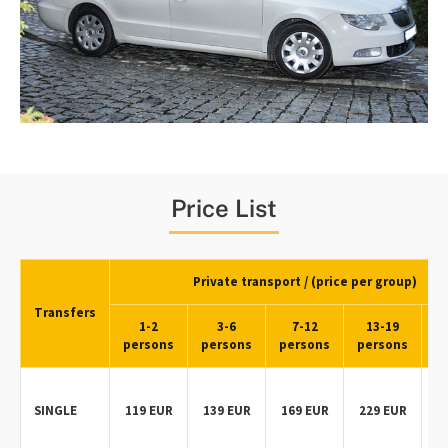
Price List
Private transport / (price per group)
Transfers
1-2
3-6
7-12
13-19
persons
persons
persons
persons
p
SINGLE
119 EUR
139 EUR
169 EUR
229 EUR
2