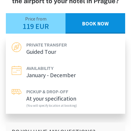
the airport to your hotel in Prague?
Price from
BOOK NOW
119 EUR
PRIVATE TRANSFER
Guided Tour
AVAILABILITY
January - December
PICKUP & DROP-OFF
At your specification
(You will specify location at booking)