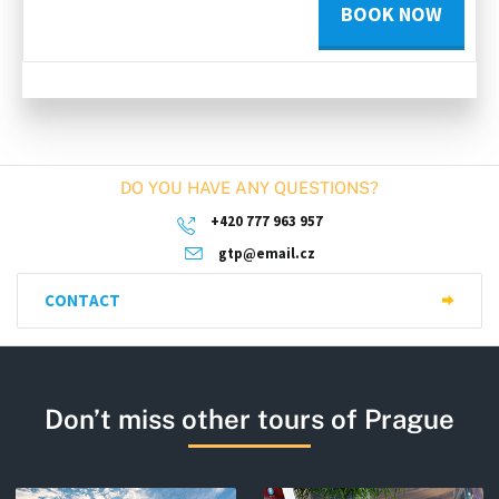
BOOK NOW
DO YOU HAVE ANY QUESTIONS?
+420 777 963 957
gtp@email.cz
CONTACT
Don’t miss other tours of Prague