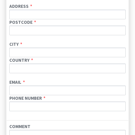
ADDRESS
POSTCODE
CITY
COUNTRY
EMAIL
PHONE NUMBER
COMMENT