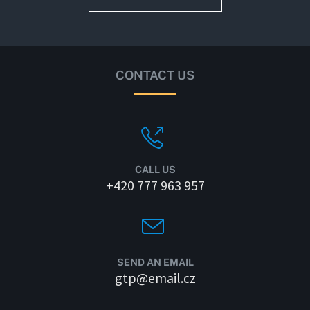
CONTACT US
CALL US
+420 777 963 957
SEND AN EMAIL
gtp@email.cz