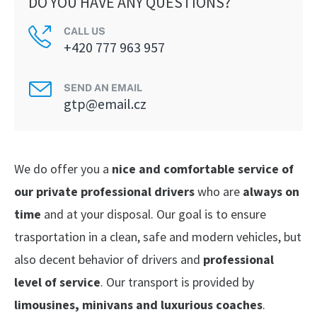
DO YOU HAVE ANY QUESTIONS?
CALL US
+420 777 963 957
SEND AN EMAIL
gtp@email.cz
We do offer you a
nice and comfortable service of
our private professional drivers
who are
always on
time
and at your disposal. Our goal is to ensure
trasportation in a clean, safe and modern vehicles, but
also decent behavior of drivers and
professional
level of service
. Our transport is provided by
limousines, minivans and luxurious coaches
.