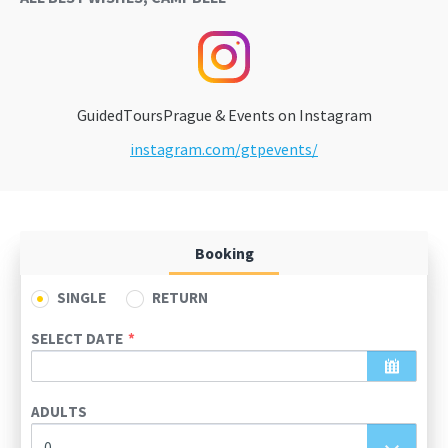
GuidedToursPrague & Events on Instagram
instagram.com/gtpevents/
Booking
SINGLE
RETURN
SELECT DATE
August
2026
ADULTS
Sun
Mon
Tue
Wed
Thu
Fri
Sat
0