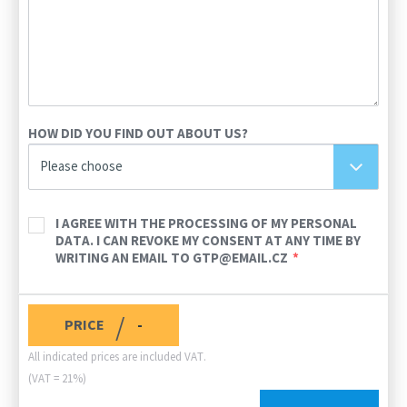
HOW DID YOU FIND OUT ABOUT US?
Please choose
I AGREE WITH THE PROCESSING OF MY PERSONAL
DATA. I CAN REVOKE MY CONSENT AT ANY TIME BY
WRITING AN EMAIL TO GTP@EMAIL.CZ
/
PRICE
-
All indicated prices are included VAT.
(VAT = 21%)