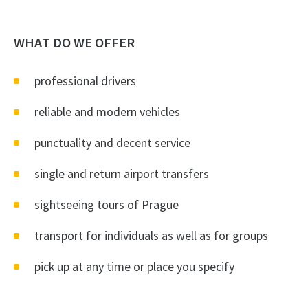
WHAT DO WE OFFER
professional drivers
reliable and modern vehicles
punctuality and decent service
single and return airport transfers
sightseeing tours of Prague
transport for individuals as well as for groups
pick up at any time or place you specify