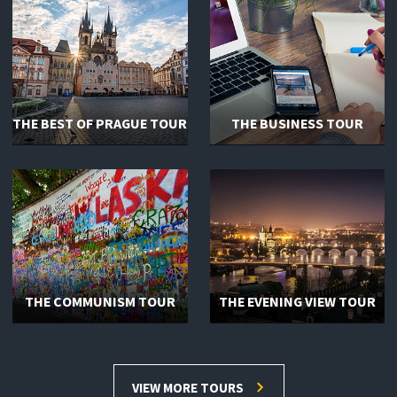
THE BEST OF PRAGUE TOUR
THE BUSINESS TOUR
THE COMMUNISM TOUR
THE EVENING VIEW TOUR
VIEW MORE TOURS