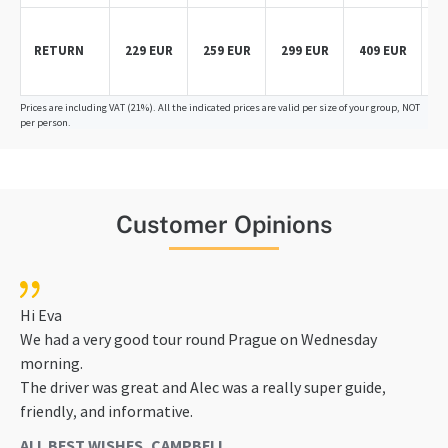
RETURN
229 EUR
259 EUR
299 EUR
409 EUR
5
Prices are including VAT (21%). All the indicated prices are valid per size of your group, NOT
per person.
Customer Opinions
Hi Eva
We had a very good tour round Prague on Wednesday
morning.
The driver was great and Alec was a really super guide,
friendly, and informative.
ALL BEST WISHES, CAMPBELL