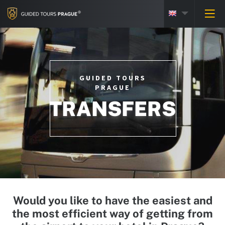
GUIDED TOURS
PRAGUE
TRANSFERS
Would you like to have the easiest and
the most efficient way of getting from