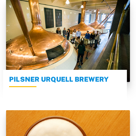
PILSNER URQUELL BREWERY