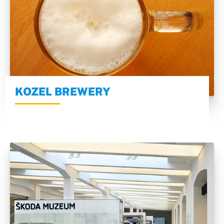
KOZEL BREWERY