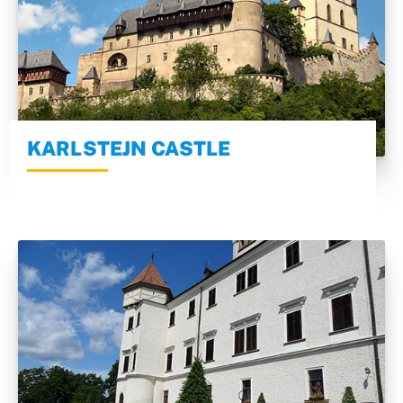
KARLSTEJN CASTLE