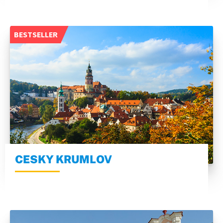
BESTSELLER
CESKY KRUMLOV