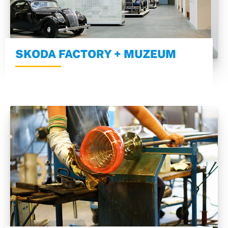
SKODA FACTORY + MUZEUM