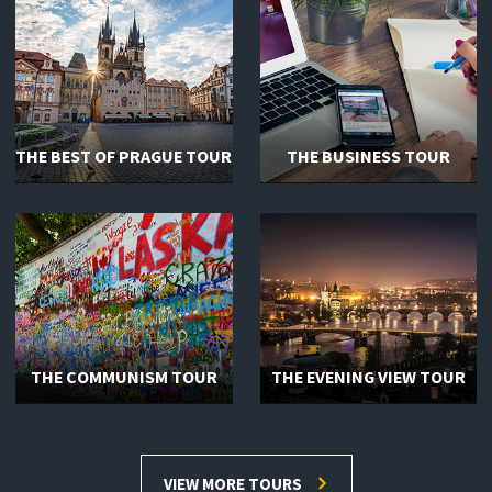
THE BEST OF PRAGUE TOUR
THE BUSINESS TOUR
THE COMMUNISM TOUR
THE EVENING VIEW TOUR
VIEW MORE TOURS