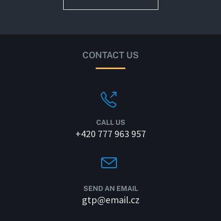
CONTACT US
CALL US
+420 777 963 957
SEND AN EMAIL
gtp@email.cz