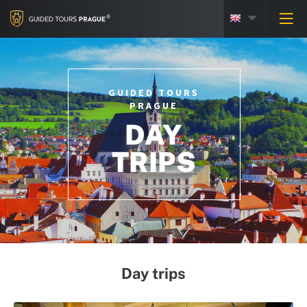
GUIDED TOURS
PRAGUE
DAY
TRIPS
Day trips