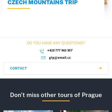
CZECH MOUNTAINS TRIP
DO YOU HAVE ANY QUESTIONS?
+420 777 963 957
gtp@email.cz
CONTACT
Don’t miss other tours of Prague