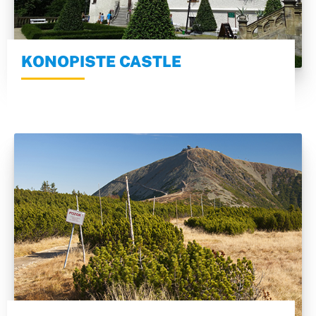
KONOPISTE CASTLE