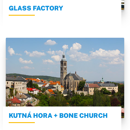
GLASS FACTORY
KUTNÁ HORA + BONE CHURCH