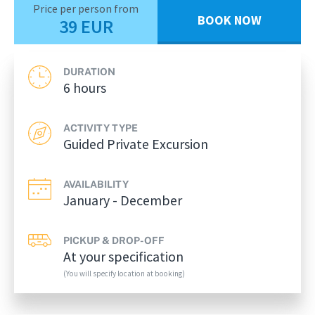
Price per person from
BOOK NOW
39 EUR
DURATION
6 hours
ACTIVITY TYPE
Guided Private Excursion
AVAILABILITY
January - December
PICKUP & DROP-OFF
At your specification
(You will specify location at booking)