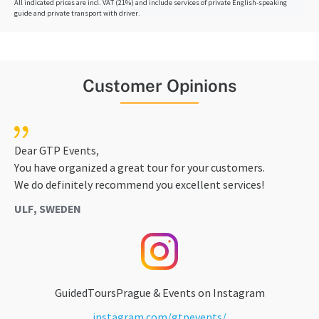
All indicated prices are incl. VAT (21%) and include services of private English-speaking
guide and private transport with driver.
Customer Opinions
Dear GTP Events,
You have organized a great tour for your customers.
We do definitely recommend you excellent services!
ULF, SWEDEN
GuidedToursPrague & Events on Instagram
instagram.com/gtpevents/