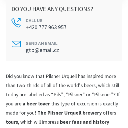
DO YOU HAVE ANY QUESTIONS?
CALL US
+420 777 963 957
SEND AN EMAIL
gtp@email.cz
Did you know that Pilsner Urquell has inspired more
than two-thirds of all of the world’s beers, which still
today are labelled as “Pils”, “Pilsner” or “Pilsener”? If
you are
a beer lover
this type of excursion is exactly
made for you!
The Pilsner Urquell brewery
offers
tours
, which will impress
beer fans and history