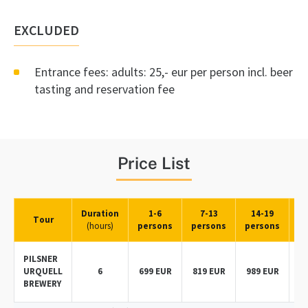
EXCLUDED
Entrance fees: adults: 25,- eur per person incl. beer
tasting and reservation fee
Price List
Duration
1-6
7-13
14-19
Tour
(hours)
persons
persons
persons
p
PILSNER
URQUELL
6
699 EUR
819 EUR
989 EUR
BREWERY