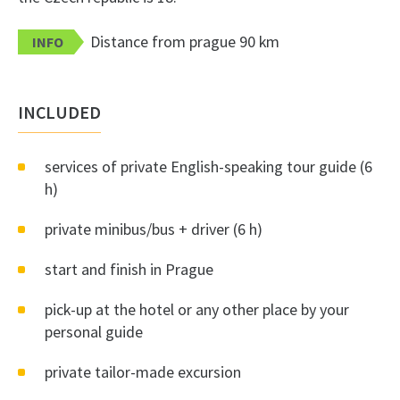
Distance from prague 90 km
INFO
INCLUDED
services of private English-speaking tour guide (6
h)
private minibus/bus + driver (6 h)
start and finish in Prague
pick-up at the hotel or any other place by your
personal guide
private tailor-made excursion