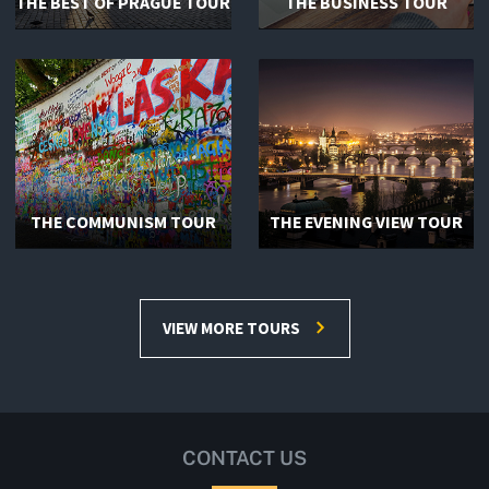
THE BEST OF PRAGUE TOUR
THE BUSINESS TOUR
THE COMMUNISM TOUR
THE EVENING VIEW TOUR
VIEW MORE TOURS
CONTACT US