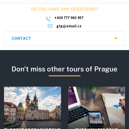
DO YOU HAVE ANY QUESTIONS?
+420 777 963 957
gtp@email.cz
CONTACT
Don’t miss other tours of Prague