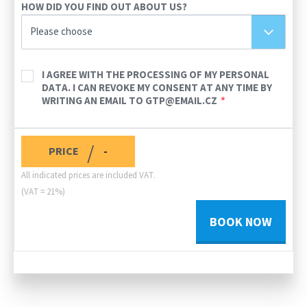
HOW DID YOU FIND OUT ABOUT US?
Please choose
I AGREE WITH THE PROCESSING OF MY PERSONAL
DATA. I CAN REVOKE MY CONSENT AT ANY TIME BY
WRITING AN EMAIL TO GTP@EMAIL.CZ
/
PRICE
-
All indicated prices are included VAT.
(VAT = 21%)
BOOK NOW