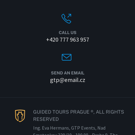
CALL US
+420 777 963 957
SEND AN EMAIL
gtp@email.cz
GUIDED TOURS PRAGUE ®, ALL RIGHTS
RESERVED
Ing. Eva Hermans, GTP Events, Nad
Smetankou 230/
10 - 190
00 - Praha 9, The