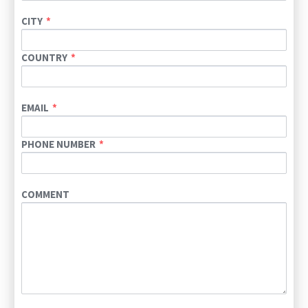
CITY
COUNTRY
EMAIL
PHONE NUMBER
COMMENT