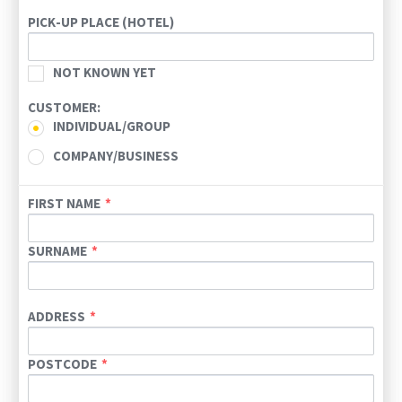
Today
Clear
PICK-UP PLACE (HOTEL)
NOT KNOWN YET
CUSTOMER:
INDIVIDUAL/GROUP
COMPANY/BUSINESS
FIRST NAME
SURNAME
ADDRESS
POSTCODE