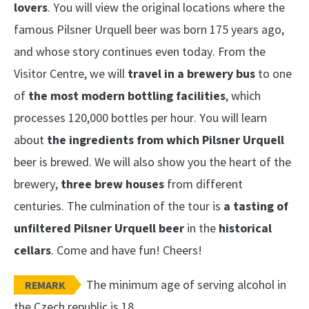
lovers
. You will view the original locations where the
famous Pilsner Urquell beer was born 175 years ago,
and whose story continues even today. From the
Visitor Centre, we will
travel in a brewery bus
to one
of
the most modern bottling facilities
, which
processes 120,000 bottles per hour. You will learn
about
the ingredients from which Pilsner Urquell
beer is brewed. We will also show you the heart of the
brewery,
three brew houses
from different
centuries. The culmination of the tour is
a tasting of
unfiltered Pilsner Urquell beer
in the
historical
cellars
. Come and have fun! Cheers!
The minimum age of serving alcohol in
REMARK
the Czech republic is 18.