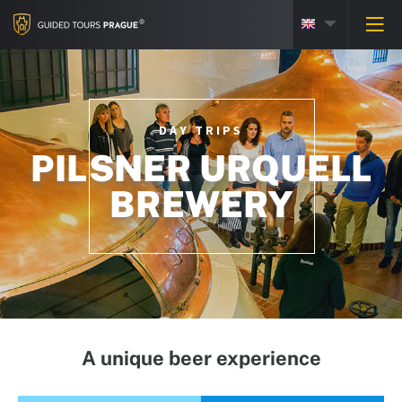
DAY TRIPS
PILSNER URQUELL
BREWERY
A unique beer experience