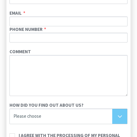
EMAIL
PHONE NUMBER
COMMENT
HOW DID YOU FIND OUT ABOUT US?
Please choose
I AGREE WITH THE PROCESSING OF MY PERSONAL