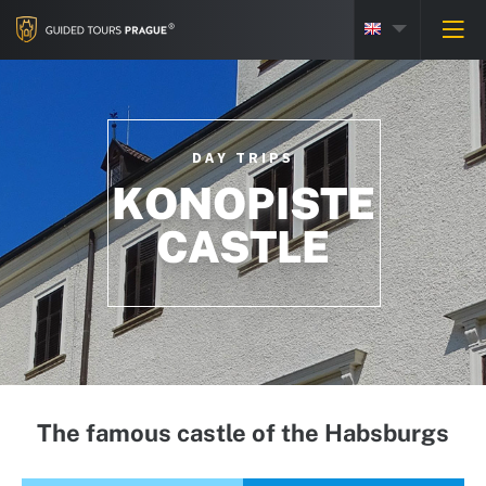
DAY TRIPS
KONOPISTE
CASTLE
The famous castle of the Habsburgs