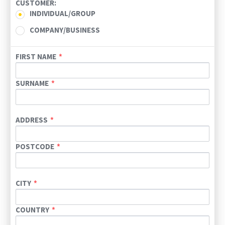
CUSTOMER:
INDIVIDUAL/GROUP
COMPANY/BUSINESS
FIRST NAME
SURNAME
ADDRESS
POSTCODE
CITY
COUNTRY