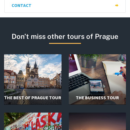
CONTACT
Don’t miss other tours of Prague
THE BEST OF PRAGUE TOUR
THE BUSINESS TOUR