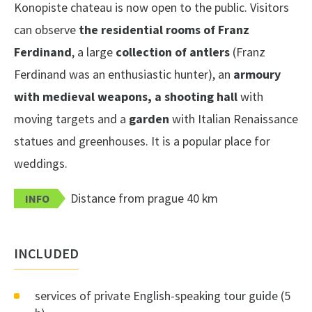
Konopiste chateau is now open to the public. Visitors
can observe
the residential rooms of Franz
Ferdinand
, a large
collection of antlers
(Franz
Ferdinand was an enthusiastic hunter), an
armoury
with medieval weapons, a shooting hall
with
moving targets and a
garden
with Italian Renaissance
statues and greenhouses. It is a popular place for
weddings.
Distance from prague 40 km
INFO
INCLUDED
services of private English-speaking tour guide (5