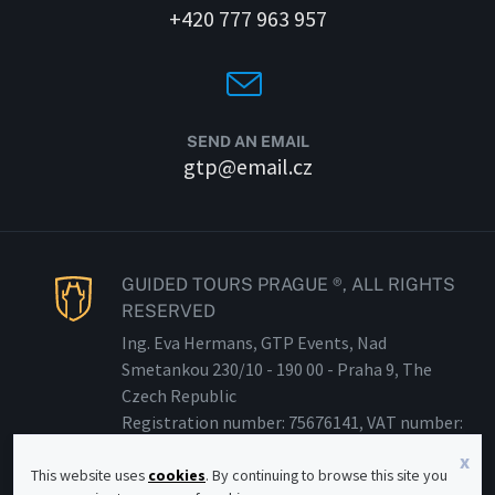
+420 777 963 957
SEND AN EMAIL
gtp@email.cz
GUIDED TOURS PRAGUE ®, ALL RIGHTS
RESERVED
Ing. Eva Hermans, GTP Events, Nad
Smetankou 230/
10 - 190
00 - Praha 9, The
Czech Republic
Registration number: 75676141, VAT number:
CZ 81
53014133
x
This website uses
cookies
. By continuing to browse this site you