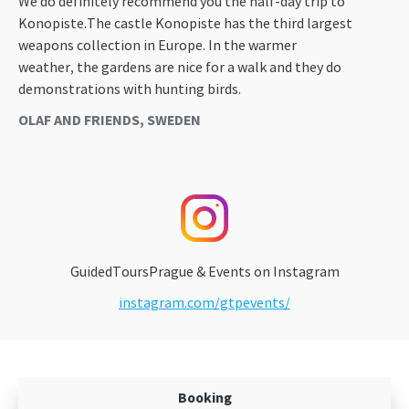
We do definitely recommend you the half-day trip to
Konopiste.The castle Konopiste has the third largest
weapons collection in Europe. In the warmer
weather, the gardens are nice for a walk and they do
demonstrations with hunting birds.
OLAF AND FRIENDS, SWEDEN
GuidedToursPrague & Events on Instagram
instagram.com/gtpevents/
Booking