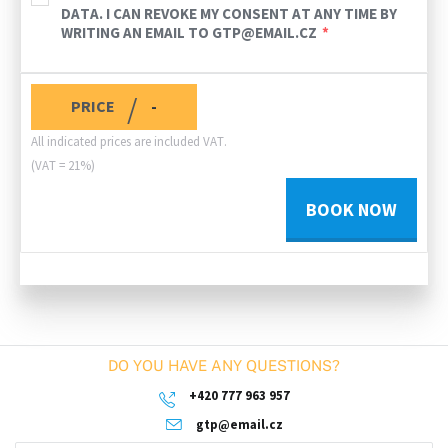
DATA. I CAN REVOKE MY CONSENT AT ANY TIME BY
WRITING AN EMAIL TO GTP@EMAIL.CZ
/
PRICE
-
All indicated prices are included VAT.
(VAT = 21%)
BOOK NOW
DO YOU HAVE ANY QUESTIONS?
+420 777 963 957
gtp@email.cz