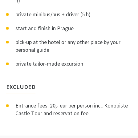
h)
private minibus/bus + driver (5 h)
start and finish in Prague
pick-up at the hotel or any other place by your
personal guide
private tailor-made excursion
EXCLUDED
Entrance fees: 20,- eur per person incl. Konopiste
Castle Tour and reservation fee