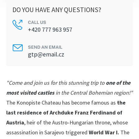
DO YOU HAVE ANY QUESTIONS?
CALL US
+420 777 963 957
SEND AN EMAIL
gtp@email.cz
"Come and join us for this stunning trip to
one of the
most visited castles
in the Central Bohemian region!"
The Konopiste Chateau has become famous as
the
last residence of Archduke Franz Ferdinand of
Austria
, heir of the Austro-Hungarian throne, whose
assassination in Sarajevo triggered
World War I.
The