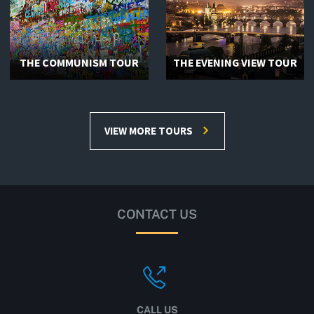
THE COMMUNISM TOUR
THE EVENING VIEW TOUR
VIEW MORE TOURS
CONTACT US
CALL US