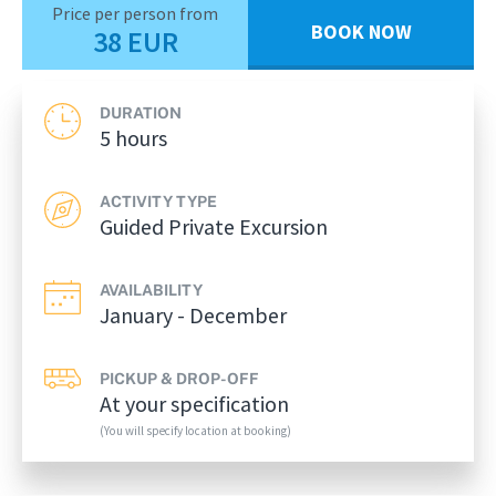
Price per person from
BOOK NOW
38 EUR
DURATION
5 hours
ACTIVITY TYPE
Guided Private Excursion
AVAILABILITY
January - December
PICKUP & DROP-OFF
At your specification
(You will specify location at booking)