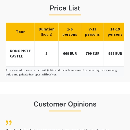
Price List
Duration
1-6
7-13
14-19
Tour
(hours)
persons
persons
persons
KONOPISTE
5
669 EUR
799 EUR
999 EUR
CASTLE
All indicated prices are incl. VAT (21%) and include services of private English-speaking
guide and private transport with driver.
Customer Opinions