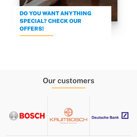
DO YOU WANT ANYTHING
SPECIAL? CHECK OUR
OFFERS!
Our customers