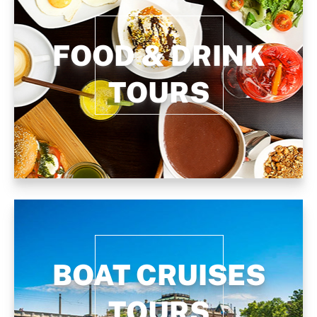
FOOD & DRINK
TOURS
BOAT CRUISES
TOURS