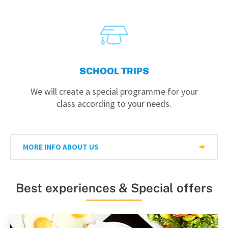
SCHOOL TRIPS
We will create a special programme for your
class according to your needs.
MORE INFO ABOUT US
Best experiences & Special offers