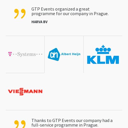
GTP Events organized a great
programme for our company in Prague.
HARVA BV
Thanks to GTP Events our company had a
full-service programme in Prague.