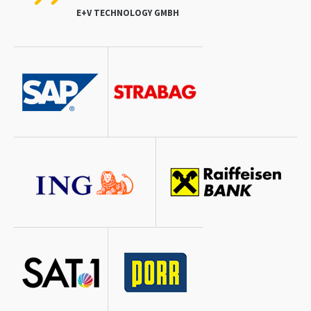
E+V TECHNOLOGY GMBH