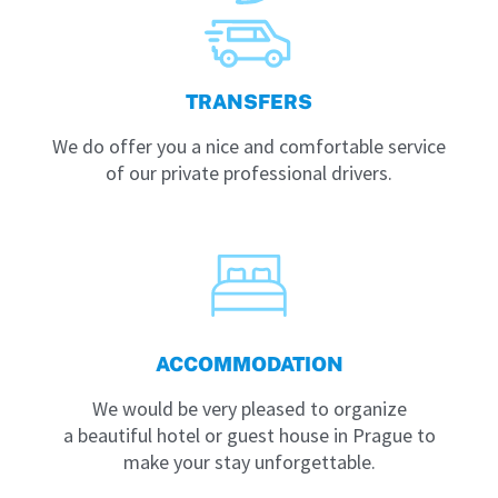
TRANSFERS
We do offer you a nice and comfortable service
of our private professional drivers.
ACCOMMODATION
We would be very pleased to organize
a beautiful hotel or guest house in Prague to
make your stay unforgettable.