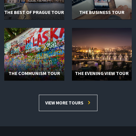
THE BEST OF PRAGUE TOUR
THE BUSINESS TOUR
THE COMMUNISM TOUR
THE EVENING VIEW TOUR
VIEW MORE TOURS