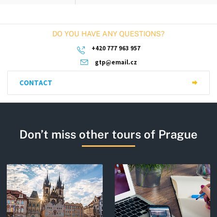
DO YOU HAVE ANY QUESTIONS?
+420 777 963 957
gtp@email.cz
CONTACT
Don’t miss other tours of Prague