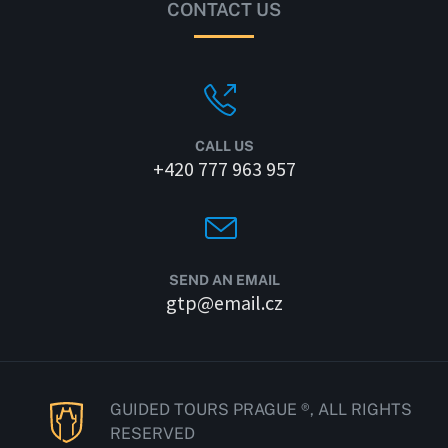
CONTACT US
CALL US
+420 777 963 957
SEND AN EMAIL
gtp@email.cz
GUIDED TOURS PRAGUE ®, ALL RIGHTS
RESERVED