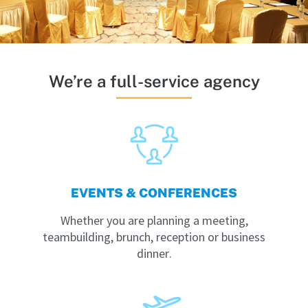
We’re a full-service agency
EVENTS & CONFERENCES
Whether you are planning a meeting,
teambuilding, brunch, reception or business
dinner.