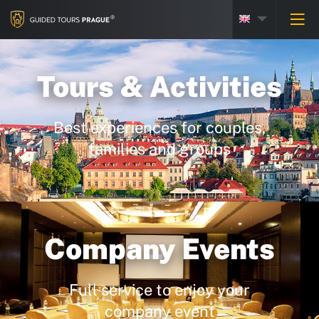
Tours & Activities
Best experiences for couples,
families and groups
Company Events
Full service to enjoy your
company event