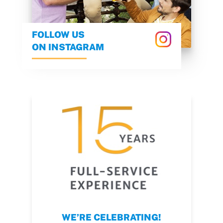
FOLLOW US
ON INSTAGRAM
WE’RE CELEBRATING!