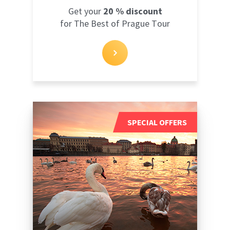
Get your
20 % discount
for The Best of Prague Tour
SPECIAL OFFERS