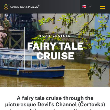
BOAT CRUISES
FAIRY TALE
CRUISE
A fairy tale cruise through the
picturesque Devil's Channel (Čertovka)