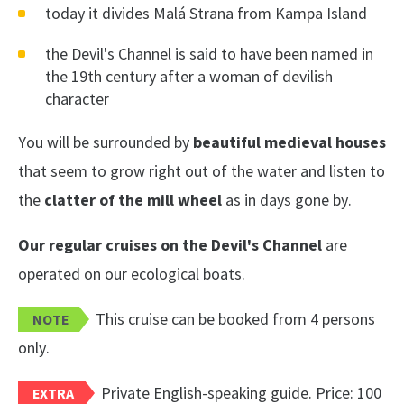
today it divides Malá Strana from Kampa Island
the Devil's Channel is said to have been named in
the 19th century after a woman of devilish
character
You will be surrounded by
beautiful medieval houses
that seem to grow right out of the water and listen to
the
clatter of the mill wheel
as in days gone by.
Our regular cruises on the Devil's Channel
are
operated on our ecological boats.
This cruise can be booked from 4 persons
NOTE
only.
Private English-speaking guide. Price: 100
EXTRA