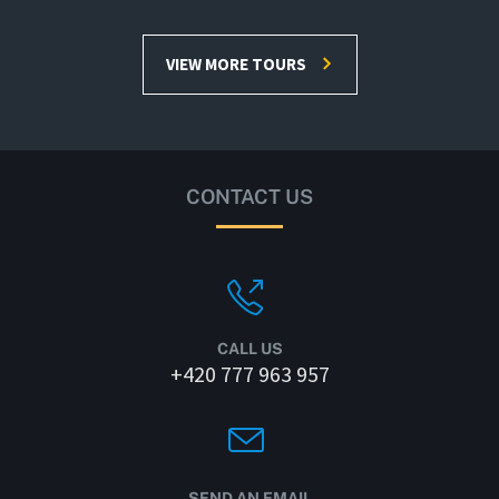
VIEW MORE TOURS
CONTACT US
CALL US
+420 777 963 957
SEND AN EMAIL