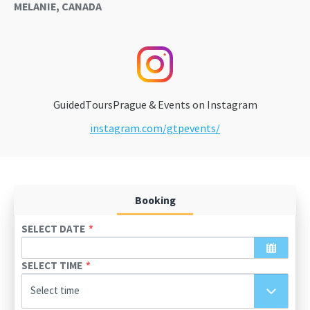
MELANIE, CANADA
GuidedToursPrague & Events on Instagram
instagram.com/gtpevents/
Booking
SELECT DATE
SELECT TIME
August
2026
Select time
Sun
Mon
Tue
Wed
Thu
Fri
Sat