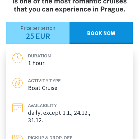
is one of the most romantic cruises
that you can experience in Prague.
Price per person
BOOK NOW
25 EUR
DURATION
1 hour
ACTIVITY TYPE
Boat Cruise
AVAILABILITY
daily, except 1.1., 24.12.,
31.12.
PICKUP & DROP-OFF