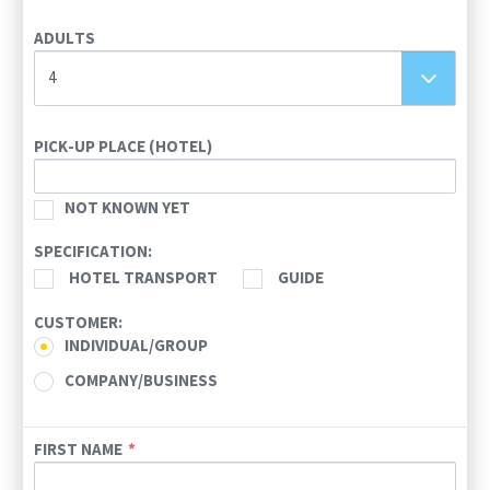
26
27
28
29
30
31
1
ADULTS
2
3
4
5
6
7
8
9
10
11
12
13
14
15
4
16
17
18
19
20
21
22
23
24
25
26
27
28
29
PICK-UP PLACE (HOTEL)
30
31
1
2
3
4
5
NOT KNOWN YET
Today
Clear
SPECIFICATION:
HOTEL TRANSPORT
GUIDE
CUSTOMER:
INDIVIDUAL/GROUP
COMPANY/BUSINESS
FIRST NAME