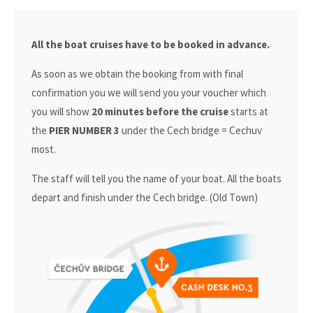
All the boat cruises have to be booked in advance.
As soon as we obtain the booking from with final
confirmation you we will send you your voucher which
you will show
20 minutes before the cruise
starts at
the
PIER NUMBER 3
under the Cech bridge = Cechuv
most.
The staff will tell you the name of your boat. All the boats
depart and finish under the Cech bridge. (Old Town)