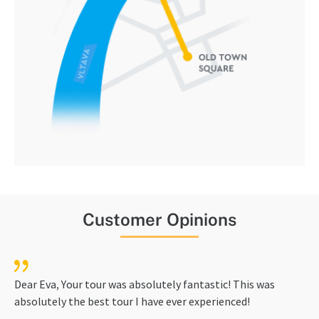
Customer Opinions
Dear Eva, Your tour was absolutely fantastic! This was
absolutely the best tour I have ever experienced!