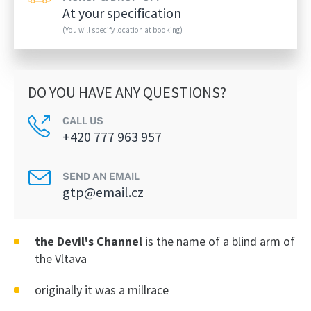
At your specification
(You will specify location at booking)
DO YOU HAVE ANY QUESTIONS?
CALL US
+420 777 963 957
SEND AN EMAIL
gtp@email.cz
the Devil's Channel
is the name of a blind arm of
the Vltava
originally it was a millrace