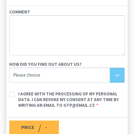
COMMENT
HOW DID YOU FIND OUT ABOUT US?
Please choose
I AGREE WITH THE PROCESSING OF MY PERSONAL
DATA. I CAN REVOKE MY CONSENT AT ANY TIME BY
WRITING AN EMAIL TO GTP@EMAIL.CZ
/
PRICE
-