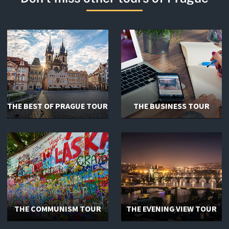
THE BEST OF PRAGUE TOUR
THE BUSINESS TOUR
THE COMMUNISM TOUR
THE EVENING VIEW TOUR