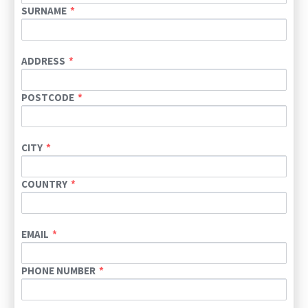
SURNAME
ADDRESS
POSTCODE
CITY
COUNTRY
EMAIL
PHONE NUMBER