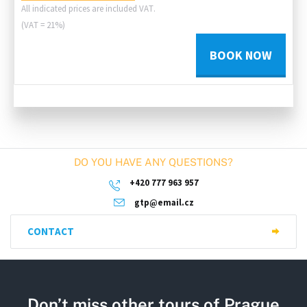
All indicated prices are included VAT.
(VAT = 21%)
BOOK NOW
DO YOU HAVE ANY QUESTIONS?
+420 777 963 957
gtp@email.cz
CONTACT
Don’t miss other tours of Prague