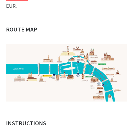
EUR.
ROUTE MAP
INSTRUCTIONS