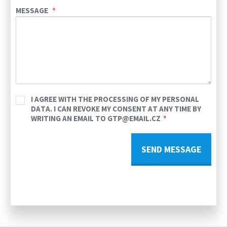
MESSAGE
I AGREE WITH THE PROCESSING OF MY PERSONAL
DATA. I CAN REVOKE MY CONSENT AT ANY TIME BY
WRITING AN EMAIL TO GTP@EMAIL.CZ
SEND MESSAGE