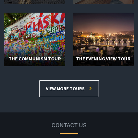
THE COMMUNISM TOUR
THE EVENING VIEW TOUR
VIEW MORE TOURS
CONTACT US