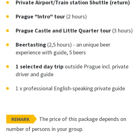
Private Airport/Train station Shuttle (return)
Prague "Intro" tour
(2 hours)
Prague Castle and Little Quarter tour
(3 hours)
Beertasting
(2,5 hours) - an unique beer
experience with guide, 5 beers
1 selected day trip
outside Prague incl. private
driver and guide
1 x professional English-speaking private guide
The price of this package depends on
REMARK
number of persons in your group.