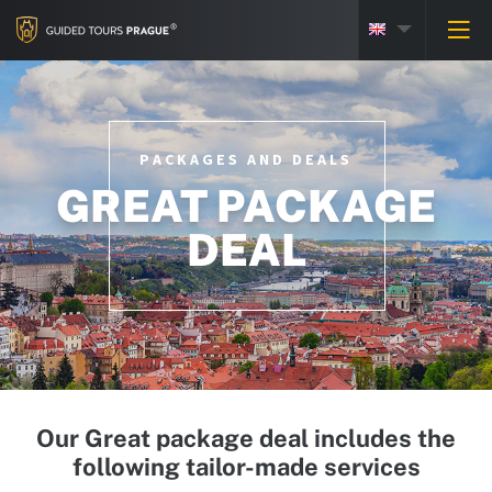
PACKAGES AND DEALS
GREAT PACKAGE
DEAL
Our Great package deal includes the
following tailor-made services