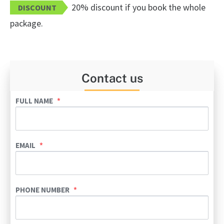
20% discount if you book the whole
DISCOUNT
package.
Contact us
FULL NAME
EMAIL
PHONE NUMBER