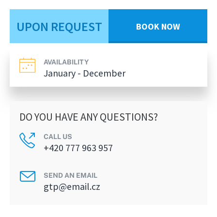
UPON REQUEST
BOOK NOW
AVAILABILITY
January - December
DO YOU HAVE ANY QUESTIONS?
CALL US
+420 777 963 957
SEND AN EMAIL
gtp@email.cz