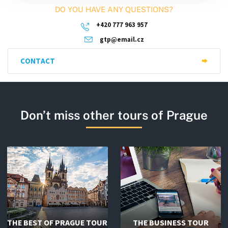
DO YOU HAVE ANY QUESTIONS?
+420 777 963 957
gtp@email.cz
CONTACT
Don’t miss other tours of Prague
THE BEST OF PRAGUE TOUR
THE BUSINESS TOUR