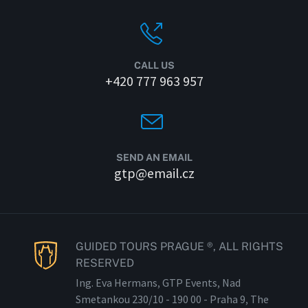
CALL US
+420 777 963 957
SEND AN EMAIL
gtp@email.cz
GUIDED TOURS PRAGUE ®, ALL RIGHTS
RESERVED
Ing. Eva Hermans, GTP Events, Nad
Smetankou 230/
10 - 190
00 - Praha 9, The