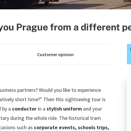
ou Prague from a different p
Customer opinion
business partners? Would you like to experience
atively short time?" Then this sightseeing tour is
d by a
conductor
in a
stylish uniform
and your
tary during the whole ride. The historical tram
ccasions such as
corporate events, schools trips,