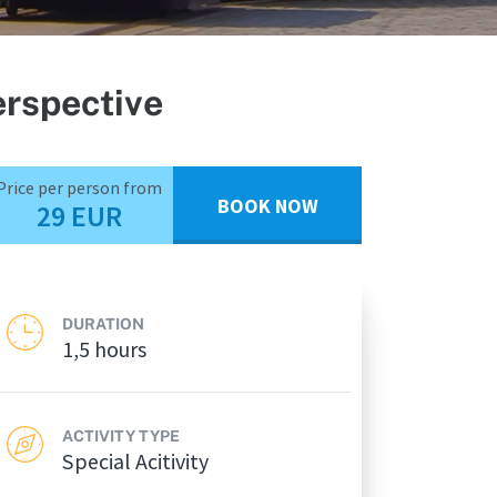
erspective
Price per person from
BOOK NOW
29 EUR
DURATION
1,5 hours
ACTIVITY TYPE
Special Acitivity