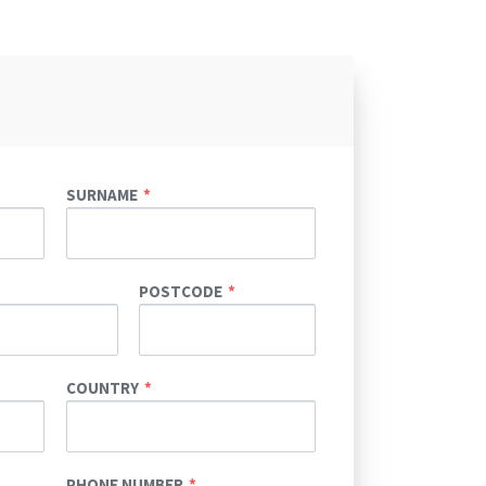
SURNAME
POSTCODE
COUNTRY
PHONE NUMBER