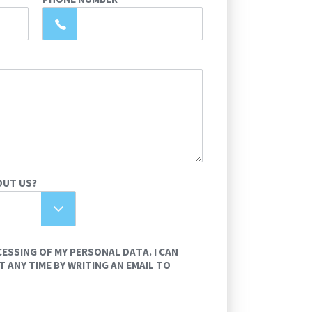
OUT US?
CESSING OF MY PERSONAL DATA. I CAN
 ANY TIME BY WRITING AN EMAIL TO