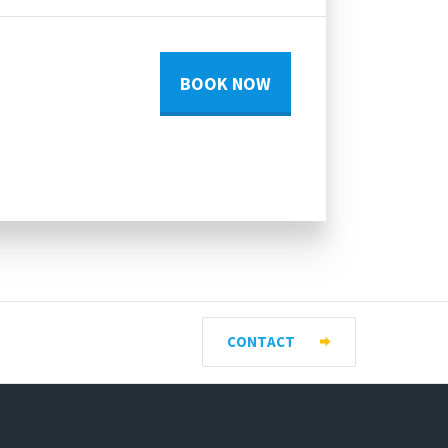
BOOK NOW
CONTACT