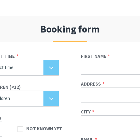
Booking form
T TIME
FIRST NAME
ct time
ADDRESS
REN (<12)
ildren
CITY
)
NOT KNOWN YET
EMAIL