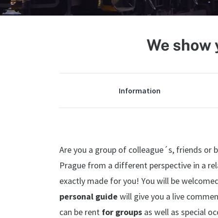
We show y
Information
Are you a group of colleague´s, friends or 
Prague from a different perspective in a rel
exactly made for you! You will be welcome
personal guide
will give you a live commen
can be rent
for groups
as well as special o