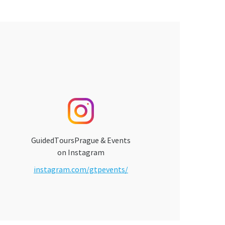
GuidedToursPrague & Events
on Instagram
instagram.com/gtpevents/