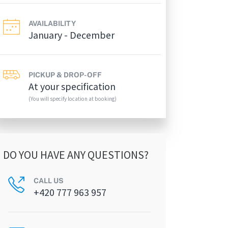
AVAILABILITY
January - December
PICKUP & DROP-OFF
At your specification
(You will specify location at booking)
DO YOU HAVE ANY QUESTIONS?
CALL US
+420 777 963 957