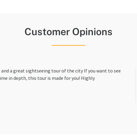
Customer Opinions
 and a great sightseeing tour of the city If you want to see
ime in depth, this tour is made for you! Highly