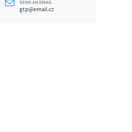
SEND AN EMAIL
gtp@email.cz