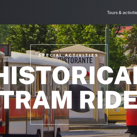
Tours & activiti
SPECIAL ACTIVITIES
HISTORICA
TRAM RID