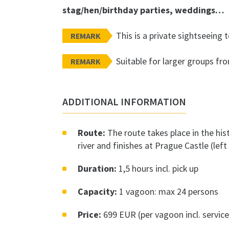
stag/hen/birthday parties, weddings…
This is a private sightseeing t
REMARK
Suitable for larger groups fr
REMARK
ADDITIONAL INFORMATION
Route:
The route takes place in the hist
river and finishes at Prague Castle (lef
Duration:
1,5 hours incl. pick up
Capacity:
1 vagoon: max 24 persons
Price:
699 EUR (per vagoon incl. service