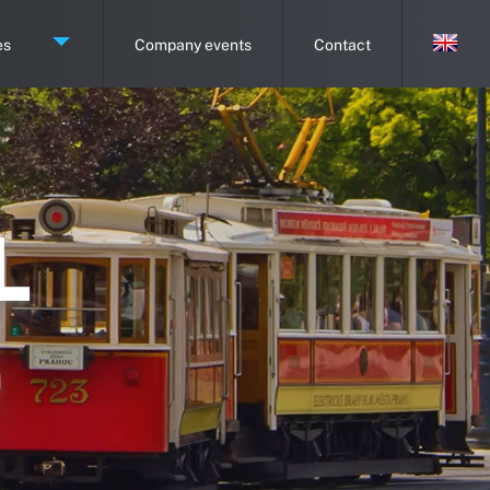
es
Company events
Contact
L
E