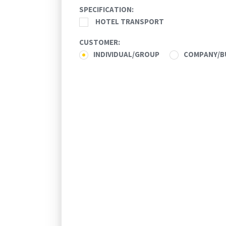
SPECIFICATION:
30
31
1
2
3
4
5
HOTEL TRANSPORT
Today
Clear
CUSTOMER:
INDIVIDUAL/GROUP
COMPANY/B