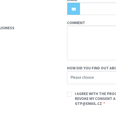
COMMENT
USINESS
HOW DID YOU FIND OUT AB
Please choose
I AGREE WITH THE PRO
REVOKE MY CONSENT AT
GTP@EMAIL.CZ