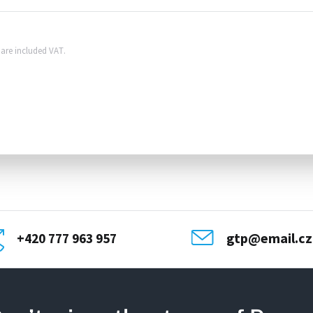
s are included VAT.
gtp@email.cz
+420 777 963 957