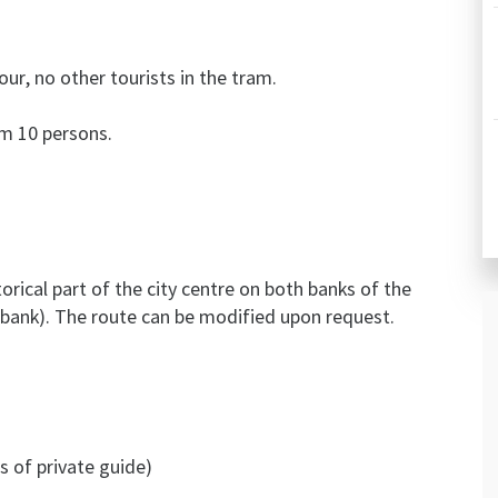
our, no other tourists in the tram.
om 10 persons.
orical part of the city centre on both banks of the
t bank). The route can be modified upon request.
s of private guide)