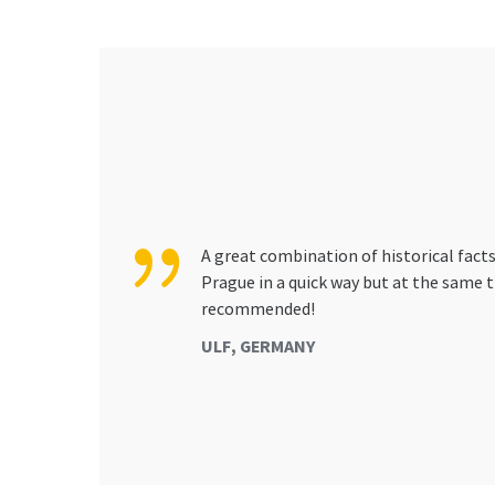
A great combination of historical facts
Prague in a quick way but at the same t
recommended!
ULF, GERMANY