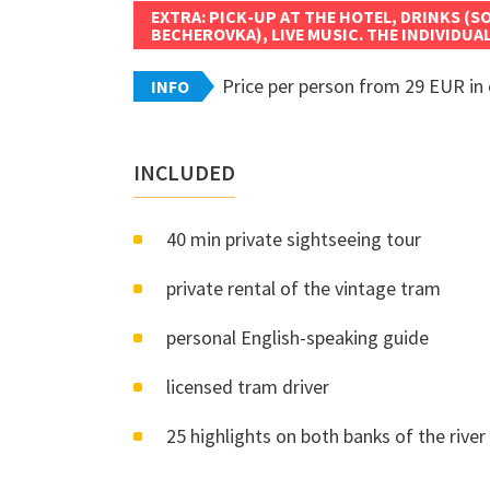
EXTRA: PICK-UP AT THE HOTEL, DRINKS (S
BECHEROVKA), LIVE MUSIC. THE INDIVIDUAL
Price per person from 29 EUR in 
INFO
INCLUDED
40 min private sightseeing tour
private rental of the vintage tram
personal English-speaking guide
licensed tram driver
25 highlights on both banks of the river 