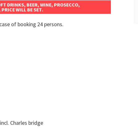
OFT DRINKS, BEER, WINE, PROSECCO,
 PRICE WILL BE SET.
case of booking 24 persons.
incl. Charles bridge