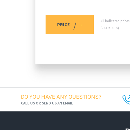
All indicated price
/
PRICE
-
(VAT = 21%)
DO YOU HAVE ANY QUESTIONS?
CALL US OR SEND US AN EMAIL