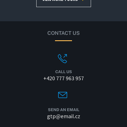
CONTACT US
CALL US
+420 777 963 957
SEND AN EMAIL
gtp@email.cz