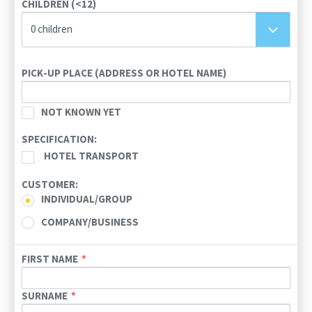
CHILDREN (<12)
23
24
25
26
27
28
29
0 children
30
31
1
2
3
4
5
Today
Clear
PICK-UP PLACE (ADDRESS OR HOTEL NAME)
NOT KNOWN YET
SPECIFICATION:
HOTEL TRANSPORT
CUSTOMER:
INDIVIDUAL/GROUP
COMPANY/BUSINESS
FIRST NAME
SURNAME