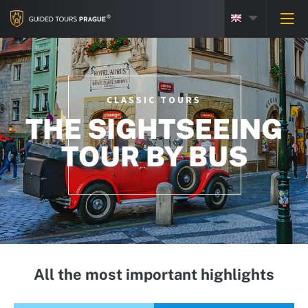
CLASSIC TOURS
THE SIGHTSEEING
TOUR BY BUS
All the most important highlights