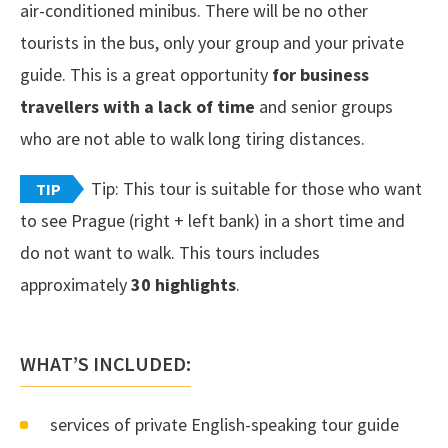
air-conditioned minibus. There will be no other
tourists in the bus, only your group and your private
guide. This is a great opportunity
for business
travellers with a lack of time
and senior groups
who are not able to walk long tiring distances.
Tip: This tour is suitable for those who want
TIP
to see Prague (right + left bank) in a short time and
do not want to walk. This tours includes
approximately
30 highlights
.
WHAT’S INCLUDED:
services of private English-speaking tour guide