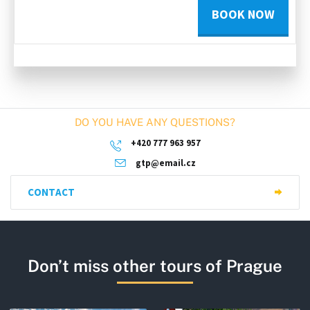
BOOK NOW
DO YOU HAVE ANY QUESTIONS?
+420 777 963 957
gtp@email.cz
CONTACT
Don’t miss other tours of Prague