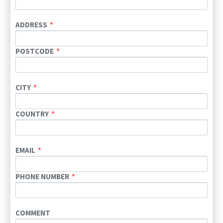
ADDRESS
POSTCODE
CITY
COUNTRY
EMAIL
PHONE NUMBER
COMMENT