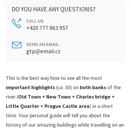
DO YOU HAVE ANY QUESTIONS?
CALL US
+420 777 963 957
SEND AN EMAIL
gtp@email.cz
This is the best way how to see all the most
important highlights
(ca. 30) on
both banks
of the
river (
Old Town + New Town + Charles bridge +
Little Quarter + Prague Castle area
) in a short
time. Your personal guide will tell you about the
history of our amazing buildings while travelling on an