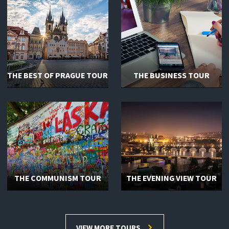
THE BEST OF PRAGUE TOUR
THE BUSINESS TOUR
THE COMMUNISM TOUR
THE EVENING VIEW TOUR
VIEW MORE TOURS