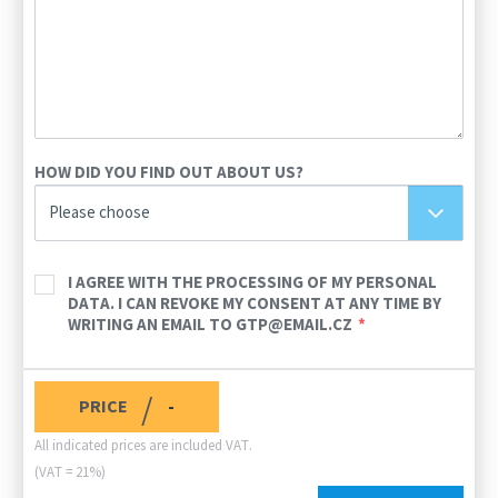
HOW DID YOU FIND OUT ABOUT US?
Please choose
I AGREE WITH THE PROCESSING OF MY PERSONAL
DATA. I CAN REVOKE MY CONSENT AT ANY TIME BY
WRITING AN EMAIL TO GTP@EMAIL.CZ
/
PRICE
-
All indicated prices are included VAT.
(VAT = 21%)