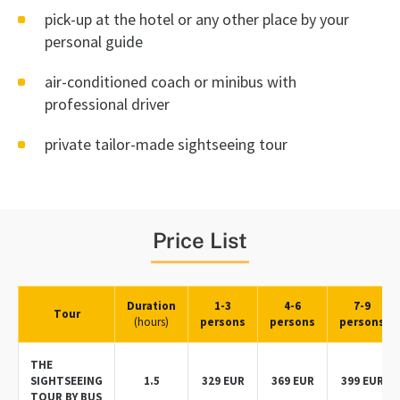
pick-up at the hotel or any other place by your
personal guide
air-conditioned coach or minibus with
professional driver
private tailor-made sightseeing tour
Price List
Duration
1-3
4-6
7-9
Tour
(hours)
persons
persons
persons
THE
SIGHTSEEING
1.5
329 EUR
369 EUR
399 EUR
TOUR BY BUS