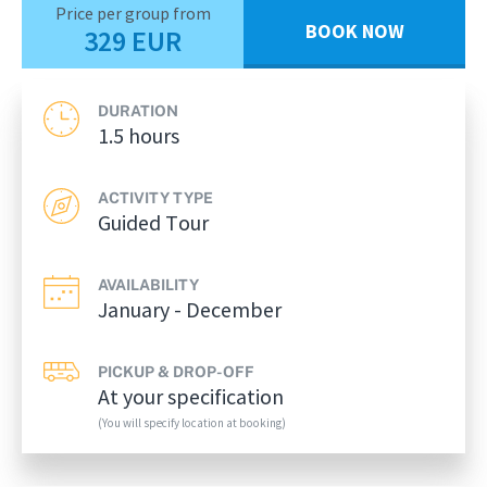
Price per group from
BOOK NOW
329 EUR
DURATION
1.5 hours
ACTIVITY TYPE
Guided Tour
AVAILABILITY
January - December
PICKUP & DROP-OFF
At your specification
(You will specify location at booking)