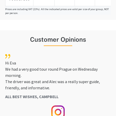
Prices are including VAT (21%). All the indicated prices are valid per size of your group, NOT
per person.
Customer Opinions
Hi Eva
We had a very good tour round Prague on Wednesday
morning.
The driver was great and Alec was a really super guide,
friendly, and informative.
ALL BEST WISHES, CAMPBELL